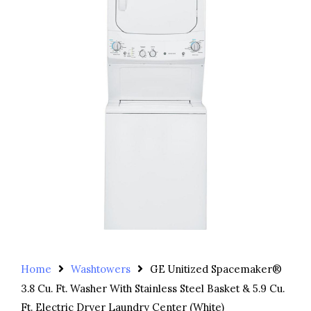
Home
Washtowers
GE Unitized Spacemaker®
3.8 Cu. Ft. Washer With Stainless Steel Basket & 5.9 Cu.
Ft. Electric Dryer Laundry Center (White)