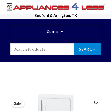
Skip
To
Bedford & Arlington, TX
Content
Stores
Search
SEARCH
For:
Sale!