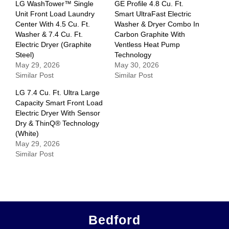
LG WashTower™ Single
GE Profile 4.8 Cu. Ft.
Unit Front Load Laundry
Smart UltraFast Electric
Center With 4.5 Cu. Ft.
Washer & Dryer Combo In
Washer & 7.4 Cu. Ft.
Carbon Graphite With
Electric Dryer (Graphite
Ventless Heat Pump
Steel)
Technology
May 29, 2026
May 30, 2026
Similar Post
Similar Post
LG 7.4 Cu. Ft. Ultra Large
Capacity Smart Front Load
Electric Dryer With Sensor
Dry & ThinQ® Technology
(White)
May 29, 2026
Similar Post
Bedford