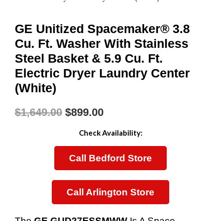
GE Unitized Spacemaker® 3.8
Cu. Ft. Washer With Stainless
Steel Basket & 5.9 Cu. Ft.
Electric Dryer Laundry Center
(White)
$
1,649.00
$
899.00
Original
Current
Check Availability:
Price
Price
Call Bedford Store
Was:
Is:
$1,649.00.
$899.00.
Call Arlington Store
The
GE GUD27ESSMWW
Is A Space-