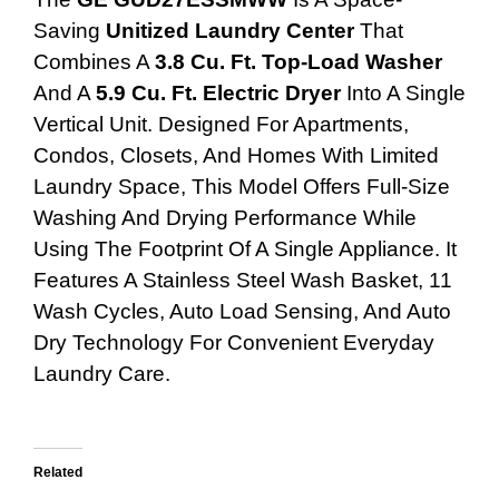
Saving
Unitized Laundry Center
That
Combines A
3.8 Cu. Ft. Top-Load Washer
And A
5.9 Cu. Ft. Electric Dryer
Into A Single
Vertical Unit. Designed For Apartments,
Condos, Closets, And Homes With Limited
Laundry Space, This Model Offers Full-Size
Washing And Drying Performance While
Using The Footprint Of A Single Appliance. It
Features A Stainless Steel Wash Basket, 11
Wash Cycles, Auto Load Sensing, And Auto
Dry Technology For Convenient Everyday
Laundry Care.
Related