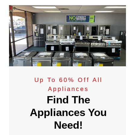
Up To 60% Off All
Appliances
Find The
Appliances You
Need!