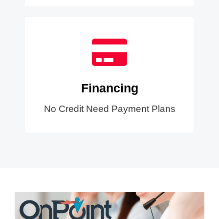
Financing
No Credit Need Payment Plans