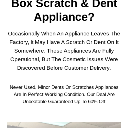
Box Scratch & Dent
Appliance?
Occasionally When An Appliance Leaves The
Factory, It May Have A Scratch Or Dent On It
Somewhere. These Appliances Are Fully
Operational, But The Cosmetic Issues Were
Discovered Before Customer Delivery.
Never Used, Minor Dents Or Scratches Appliances
Are In Perfect Working Condition. Our Deal Are
Unbeatable Guaranteed Up To 60% Off