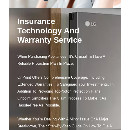
Insurance
Technology And
Warranty Service
When Purchasing Appliances, It’s Crucial To Have A
Reliable Protection Plan In Place.
OnPoint Offers Comprehensive Coverage, Including
Extended Warranties, To Safeguard Your Investments. In
Addition To Providing Top-Notch Protection Plans,
Onpoint Simplifies The Claim Process To Make It As
Hassle-Free As Possible.
Whether You’re Dealing With A Minor Issue Or A Major
Breakdown, Their Step-By-Step Guide On How To File A