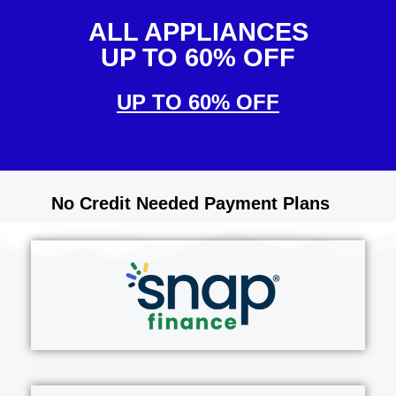
ALL APPLIANCES
UP TO 60% OFF
UP TO 60% OFF
No Credit Needed Payment Plans