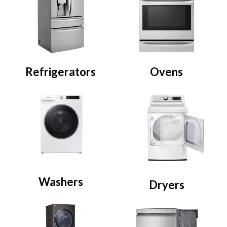
Refrigerators
Ovens
Washers
Dryers