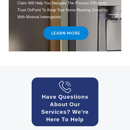
Claim Will Help You Navigate The Process Efficiently.
Trust OnPoint To Keep Your Home Running Smoothly
With Minimal Interruptions.
LEARN MORE
Have Questions
About Our
Services? We’re
Here To Help