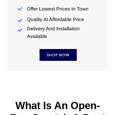
Offer Lowest Prices In Town
Quality At Affordable Price
Delivery And Installation
Available
SHOP NOW
What Is An Open-