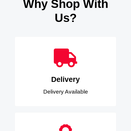
Why Shop With
Us?
Delivery
Delivery Available