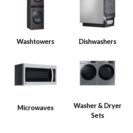
Washtowers
Dishwashers
Washer & Dryer
Microwaves
Sets