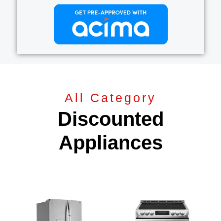
All Category
Discounted
Appliances