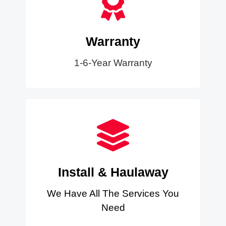
Warranty
1-6-Year Warranty
Install & Haulaway
We Have All The Services You
Need