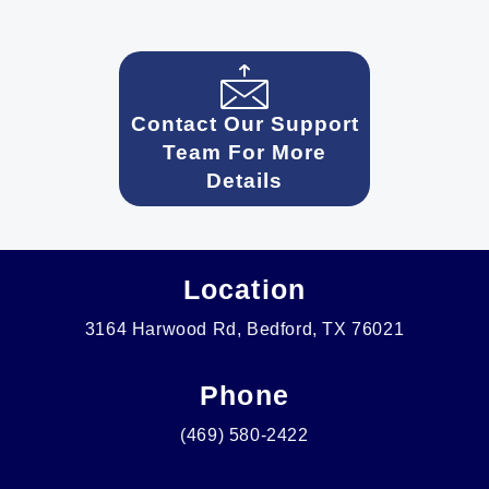
Contact Our Support
Team For More
Details
Location
3164 Harwood Rd, Bedford, TX 76021
Phone
(469) 580-2422