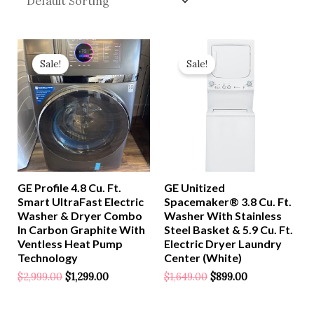
Original
Current
Original
Current
Price
Price
Price
Price
Sale!
Sale!
Was:
Is:
Was:
Is:
$2,999.00.
$1,299.00.
$1,649.00.
$899.00.
GE Profile 4.8 Cu. Ft.
GE Unitized
Smart UltraFast Electric
Spacemaker® 3.8 Cu. Ft.
Washer & Dryer Combo
Washer With Stainless
In Carbon Graphite With
Steel Basket & 5.9 Cu. Ft.
Ventless Heat Pump
Electric Dryer Laundry
Technology
Center (White)
$
2,999.00
$
1,299.00
$
1,649.00
$
899.00
Rated
Rated
0
0
Out
Out
Of
Of
5
5