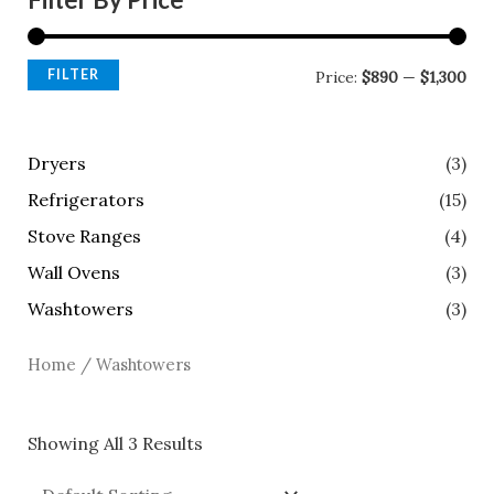
FILTER
Price:
$890
—
$1,300
Dryers
(3)
Refrigerators
(15)
Stove Ranges
(4)
Wall Ovens
(3)
Washtowers
(3)
Home
/ Washtowers
Showing All 3 Results