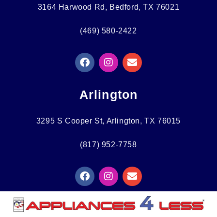
3164 Harwood Rd, Bedford, TX 76021
(469) 580-2422
F
I
E
A
N
N
C
S
V
E
T
E
Arlington
B
A
L
O
G
O
O
R
P
3295 S Cooper St, Arlington, TX 76015
K
A
E
M
(817) 952-7758
F
I
E
A
N
N
C
S
V
E
T
E
B
A
L