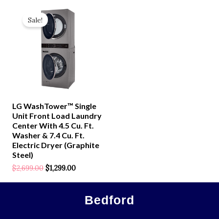
Original
Current
Price
Price
Sale!
Was:
Is:
$2,699.00.
$1,299.00.
LG WashTower™ Single
Unit Front Load Laundry
Center With 4.5 Cu. Ft.
Washer & 7.4 Cu. Ft.
Electric Dryer (Graphite
Steel)
$
2,699.00
$
1,299.00
Rated
0
Out
Of
5
Bedford