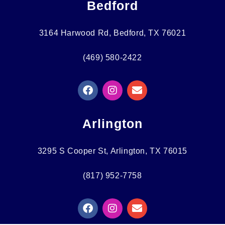
Bedford
3164 Harwood Rd, Bedford, TX 76021
(469) 580-2422
F
I
E
A
N
N
C
S
V
E
T
E
Arlington
B
A
L
O
G
O
O
R
P
3295 S Cooper St, Arlington, TX 76015
K
A
E
M
(817) 952-7758
F
I
E
A
N
N
C
S
V