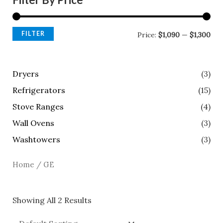
FILTER
Price:
$1,090
—
$1,300
Dryers
(3)
Refrigerators
(15)
Stove Ranges
(4)
Wall Ovens
(3)
Washtowers
(3)
Home
/ GE
Showing All 2 Results