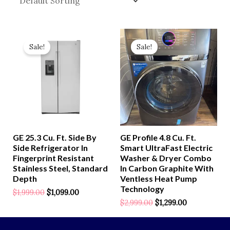
Original
Current
Original
Current
Price
Price
Price
Price
Sale!
Sale!
Was:
Is:
Was:
Is:
$1,999.00.
$1,099.00.
$2,999.00.
$1,299.00.
GE 25.3 Cu. Ft. Side By
GE Profile 4.8 Cu. Ft.
Side Refrigerator In
Smart UltraFast Electric
Fingerprint Resistant
Washer & Dryer Combo
Stainless Steel, Standard
In Carbon Graphite With
Depth
Ventless Heat Pump
Technology
$
1,999.00
$
1,099.00
$
2,999.00
$
1,299.00
Rated
0
Out
Of
Rated
5
0
Out
Of
5