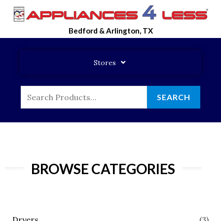
Skip
To
Bedford & Arlington, TX
Content
Stores
Search
SEARCH
For:
BROWSE CATEGORIES
Dryers
(3)