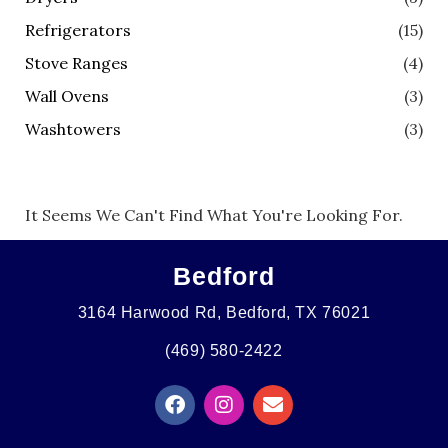
Refrigerators
(15)
Stove Ranges
(4)
Wall Ovens
(3)
Washtowers
(3)
It Seems We Can't Find What You're Looking For.
Bedford
3164 Harwood Rd, Bedford, TX 76021
(469) 580-2422
F
I
E
A
N
N
C
S
V