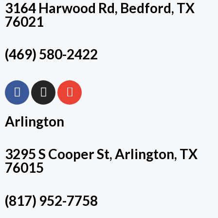
3164 Harwood Rd, Bedford, TX
76021
(469) 580-2422
F
I
E
A
N
N
C
S
V
Arlington
E
T
E
B
A
L
O
G
O
3295 S Cooper St, Arlington, TX
O
R
P
76015
K
A
E
M
(817) 952-7758