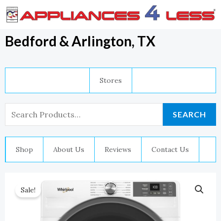
Skip
To
Content
Bedford & Arlington, TX
Stores
Search
SEARCH
For:
Shop
About Us
Reviews
Contact Us
Sale!