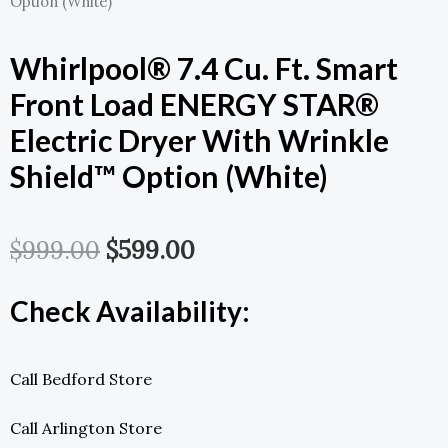
Option (White)
Whirlpool® 7.4 Cu. Ft. Smart
Front Load ENERGY STAR®
Electric Dryer With Wrinkle
Shield™ Option (White)
Original
Current
$
999.00
$
599.00
Price
Price
Check Availability:
Was:
Is:
$999.00.
$599.00.
Call Bedford Store
Call Arlington Store