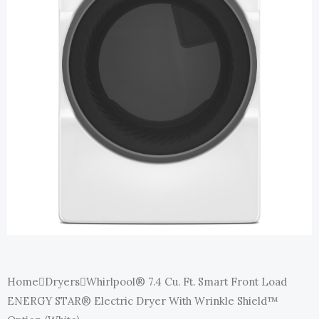
Home
Dryers
Whirlpool® 7.4 Cu. Ft. Smart Front Load
ENERGY STAR® Electric Dryer With Wrinkle Shield™