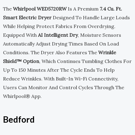
The
Whirlpool WED5720RW
Is A Premium
7.4 Cu. Ft.
Smart Electric Dryer
Designed To Handle Large Loads
While Helping Protect Fabrics From Overdrying.
Equipped With
AI Intelligent Dry
, Moisture Sensors
Automatically Adjust Drying Times Based On Load
Conditions. The Dryer Also Features The
Wrinkle
Shield™ Option
, Which Continues Tumbling Clothes For
Up To 150 Minutes After The Cycle Ends To Help
Reduce Wrinkles. With Built-In Wi-Fi Connectivity,
Users Can Monitor And Control Cycles Through The
Whirlpool® App.
Bedford