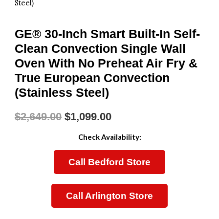
Steel)
GE® 30-Inch Smart Built-In Self-
Clean Convection Single Wall
Oven With No Preheat Air Fry &
True European Convection
(Stainless Steel)
$
2,649.00
$
1,099.00
Original
Current
Check Availability:
Price
Price
Call Bedford Store
Was:
Is:
$2,649.00.
$1,099.00.
Call Arlington Store