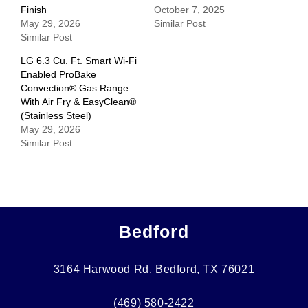
Finish
October 7, 2025
May 29, 2026
Similar Post
Similar Post
LG 6.3 Cu. Ft. Smart Wi-Fi
Enabled ProBake
Convection® Gas Range
With Air Fry & EasyClean®
(Stainless Steel)
May 29, 2026
Similar Post
Bedford
3164 Harwood Rd, Bedford, TX 76021
(469) 580-2422