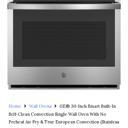
Home
Wall Ovens
GE® 30-Inch Smart Built-In
Self-Clean Convection Single Wall Oven With No
Preheat Air Fry & True European Convection (Stainless