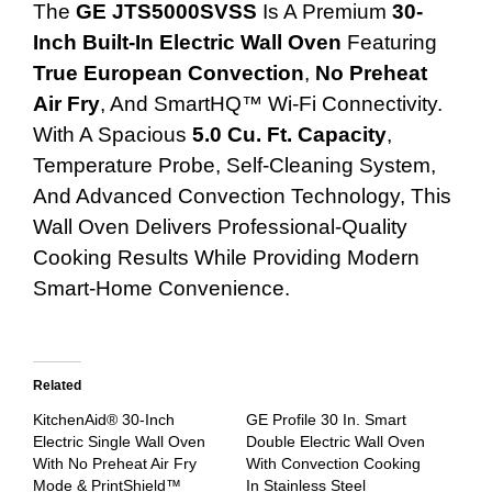
The
GE JTS5000SVSS
Is A Premium
30-
Inch Built-In Electric Wall Oven
Featuring
True European Convection
,
No Preheat
Air Fry
, And SmartHQ™ Wi-Fi Connectivity.
With A Spacious
5.0 Cu. Ft. Capacity
,
Temperature Probe, Self-Cleaning System,
And Advanced Convection Technology, This
Wall Oven Delivers Professional-Quality
Cooking Results While Providing Modern
Smart-Home Convenience.
Related
KitchenAid® 30-Inch
GE Profile 30 In. Smart
Electric Single Wall Oven
Double Electric Wall Oven
With No Preheat Air Fry
With Convection Cooking
Mode & PrintShield™
In Stainless Steel