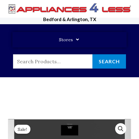
Skip
To
Bedford & Arlington, TX
Content
Stores
Search
SEARCH
For:
Sale!