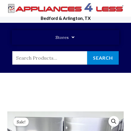
Skip
To
Bedford & Arlington, TX
Content
Stores
Search
SEARCH
For:
Sale!