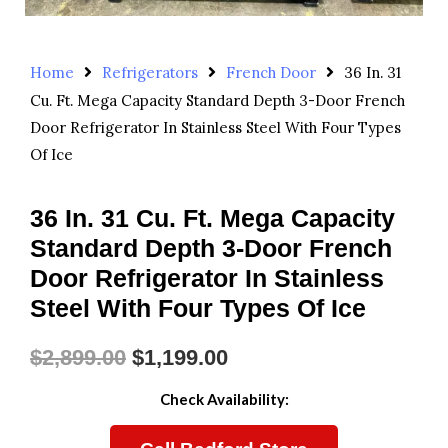
Home
Refrigerators
French Door
36 In. 31
Cu. Ft. Mega Capacity Standard Depth 3-Door French
Door Refrigerator In Stainless Steel With Four Types
Of Ice
36 In. 31 Cu. Ft. Mega Capacity
Standard Depth 3-Door French
Door Refrigerator In Stainless
Steel With Four Types Of Ice
$
2,899.00
$
1,199.00
Original
Current
Check Availability:
Price
Price