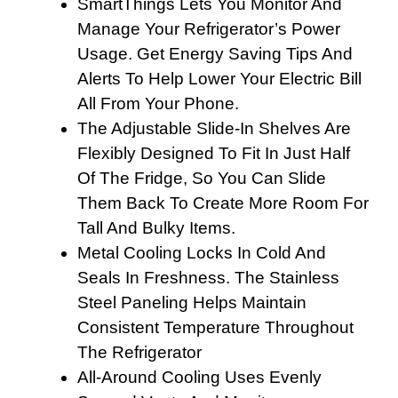
SmartThings Lets You Monitor And
Manage Your Refrigerator’s Power
Usage. Get Energy Saving Tips And
Alerts To Help Lower Your Electric Bill
All From Your Phone.
The Adjustable Slide-In Shelves Are
Flexibly Designed To Fit In Just Half
Of The Fridge, So You Can Slide
Them Back To Create More Room For
Tall And Bulky Items.
Metal Cooling Locks In Cold And
Seals In Freshness. The Stainless
Steel Paneling Helps Maintain
Consistent Temperature Throughout
The Refrigerator
All-Around Cooling Uses Evenly