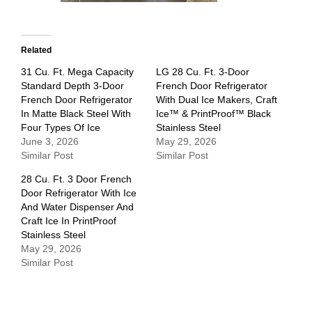
Related
31 Cu. Ft. Mega Capacity
LG 28 Cu. Ft. 3-Door
Standard Depth 3-Door
French Door Refrigerator
French Door Refrigerator
With Dual Ice Makers, Craft
In Matte Black Steel With
Ice™ & PrintProof™ Black
Four Types Of Ice
Stainless Steel
June 3, 2026
May 29, 2026
Similar Post
Similar Post
28 Cu. Ft. 3 Door French
Door Refrigerator With Ice
And Water Dispenser And
Craft Ice In PrintProof
Stainless Steel
May 29, 2026
Similar Post