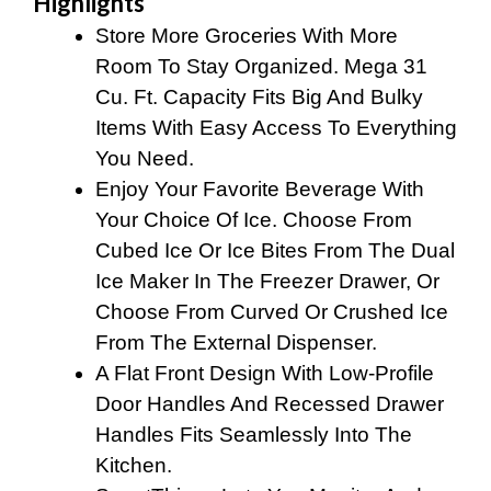
Highlights
Store More Groceries With More
Room To Stay Organized. Mega 31
Cu. Ft. Capacity Fits Big And Bulky
Items With Easy Access To Everything
You Need.
Enjoy Your Favorite Beverage With
Your Choice Of Ice. Choose From
Cubed Ice Or Ice Bites From The Dual
Ice Maker In The Freezer Drawer, Or
Choose From Curved Or Crushed Ice
From The External Dispenser.
A Flat Front Design With Low-Profile
Door Handles And Recessed Drawer
Handles Fits Seamlessly Into The
Kitchen.