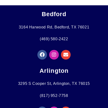
Bedford
3164 Harwood Rd, Bedford, TX 76021
(469) 580-2422
F
I
E
A
N
N
C
S
V
E
T
E
Arlington
B
A
L
O
G
O
O
R
P
3295 S Cooper St, Arlington, TX 76015
K
A
E
M
(817) 952-7758