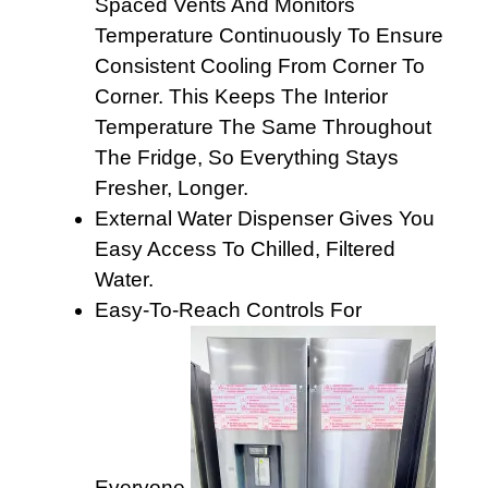
Spaced Vents And Monitors
Temperature Continuously To Ensure
Consistent Cooling From Corner To
Corner. This Keeps The Interior
Temperature The Same Throughout
The Fridge, So Everything Stays
Fresher, Longer.
External Water Dispenser Gives You
Easy Access To Chilled, Filtered
Water.
Easy-To-Reach Controls For
Everyone.