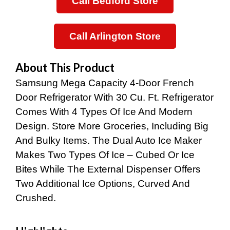
Call Bedford Store
Was:
Is:
$2,899.00.
$1,199.00.
Call Arlington Store
About This Product
Samsung Mega Capacity 4-Door French
Door Refrigerator With 30 Cu. Ft. Refrigerator
Comes With 4 Types Of Ice And Modern
Design. Store More Groceries, Including Big
And Bulky Items. The Dual Auto Ice Maker
Makes Two Types Of Ice – Cubed Or Ice
Bites While The External Dispenser Offers
Two Additional Ice Options, Curved And
Crushed.